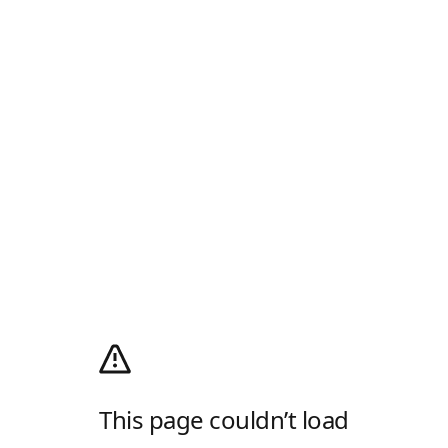
This page couldn’t load