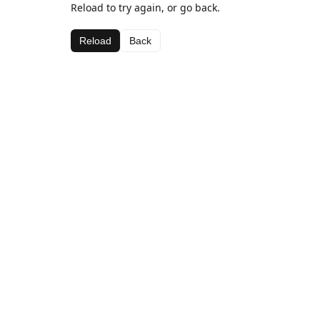
Reload to try again, or go back.
Reload
Back