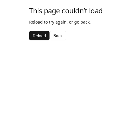
This page couldn’t load
Reload to try again, or go back.
Reload
Back