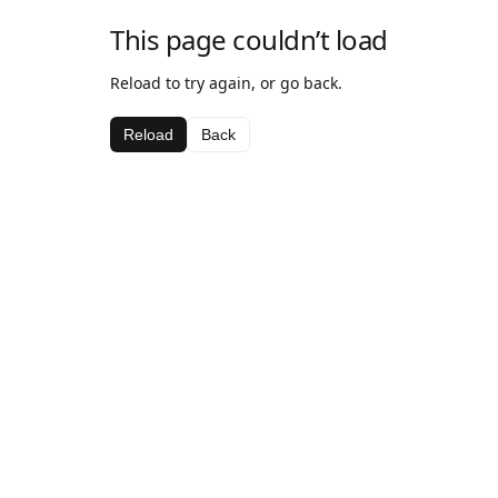
This page couldn’t load
Reload to try again, or go back.
Reload
Back