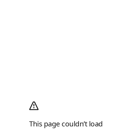
This page couldn’t load