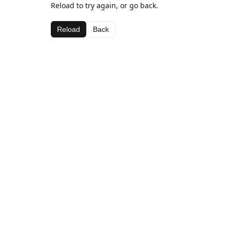
Reload to try again, or go back.
Reload
Back