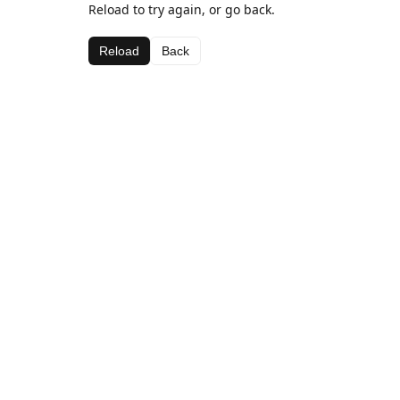
Reload to try again, or go back.
Reload
Back