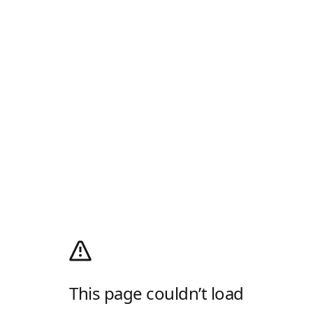
This page couldn’t load