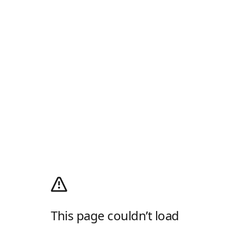
This page couldn’t load