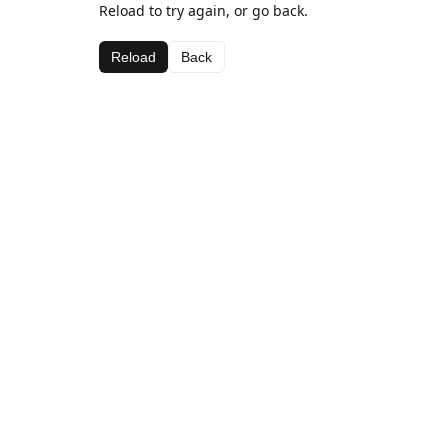
Reload to try again, or go back.
Reload
Back