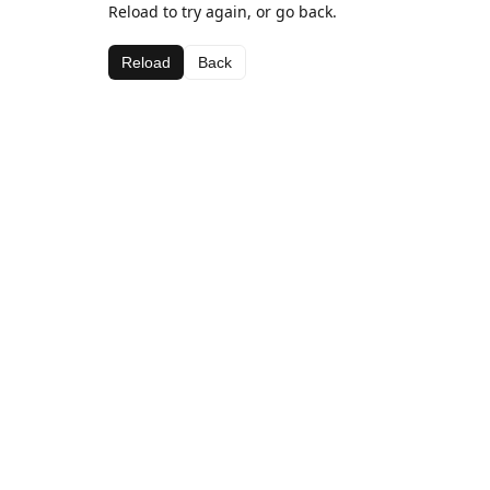
Reload to try again, or go back.
Reload
Back