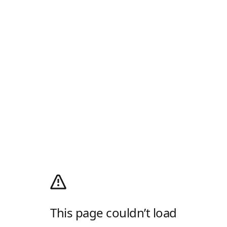
This page couldn’t load