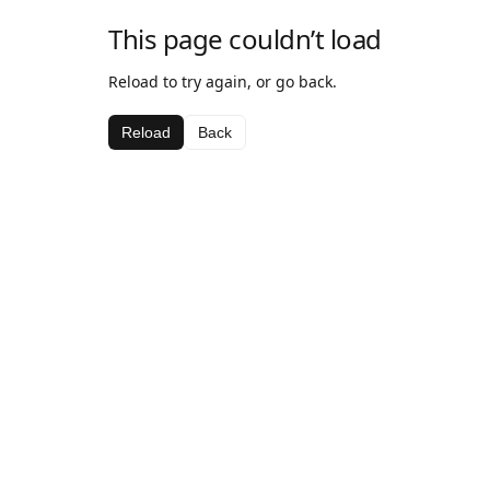
This page couldn’t load
Reload to try again, or go back.
Reload
Back