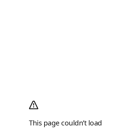
This page couldn’t load