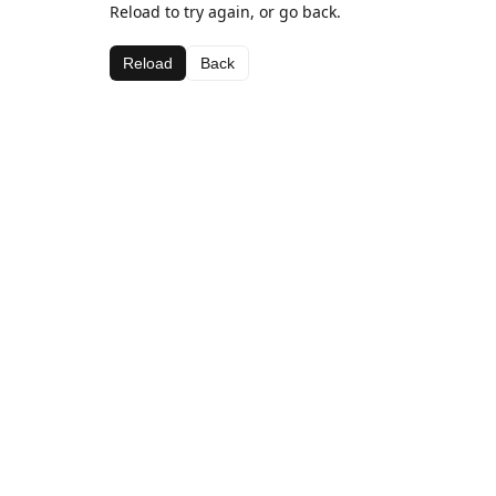
Reload to try again, or go back.
Reload
Back