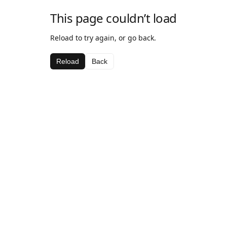
This page couldn’t load
Reload to try again, or go back.
Reload
Back