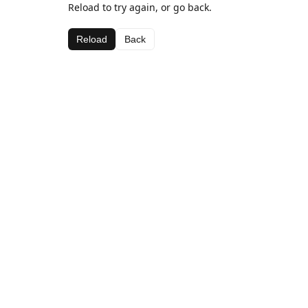
Reload to try again, or go back.
Reload
Back