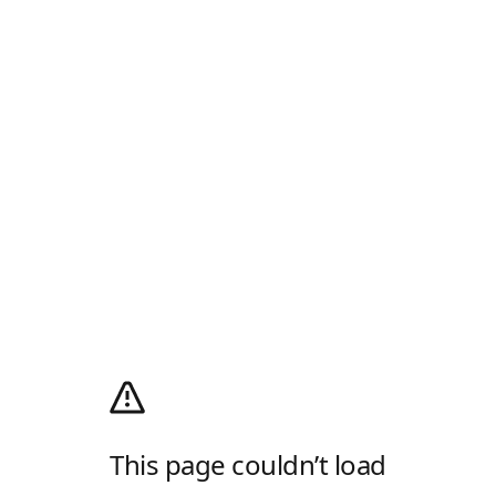
This page couldn’t load