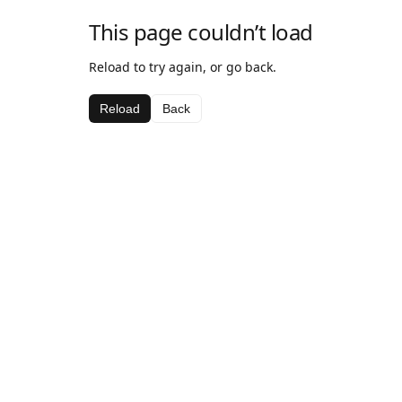
This page couldn’t load
Reload to try again, or go back.
Reload
Back