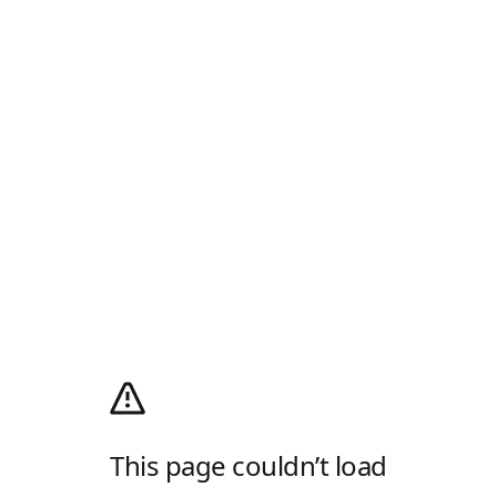
This page couldn’t load