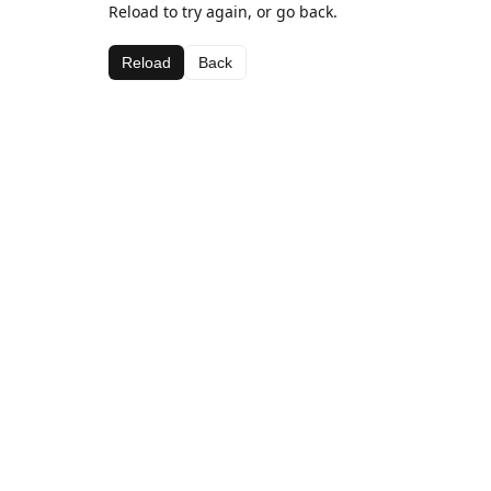
Reload to try again, or go back.
Reload
Back