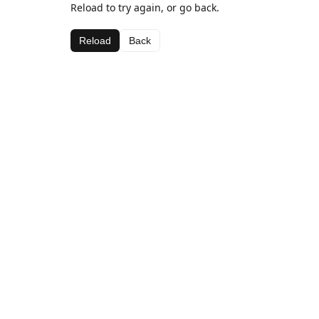
Reload to try again, or go back.
Reload
Back