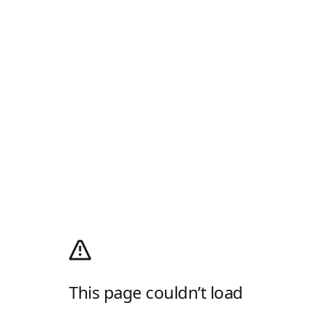
This page couldn’t load