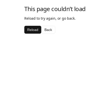
This page couldn’t load
Reload to try again, or go back.
Reload
Back