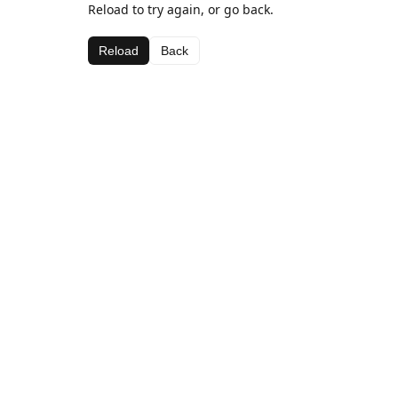
Reload to try again, or go back.
Reload
Back