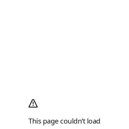
This page couldn’t load