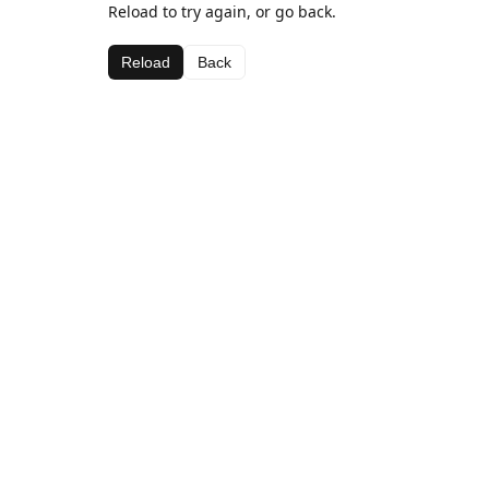
Reload to try again, or go back.
Reload
Back