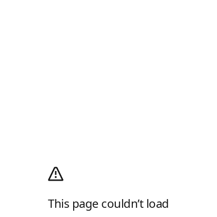
This page couldn’t load