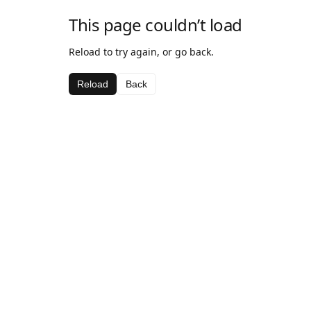
This page couldn’t load
Reload to try again, or go back.
Reload
Back