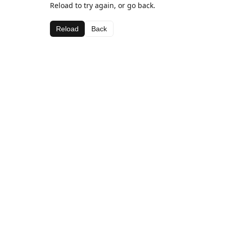
Reload to try again, or go back.
Reload
Back