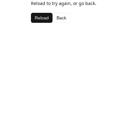
Reload to try again, or go back.
Reload
Back