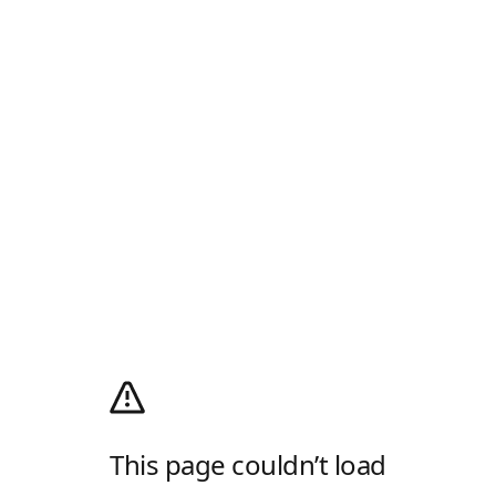
This page couldn’t load