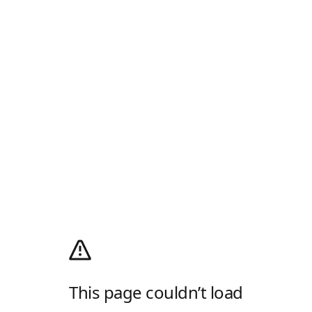
This page couldn’t load