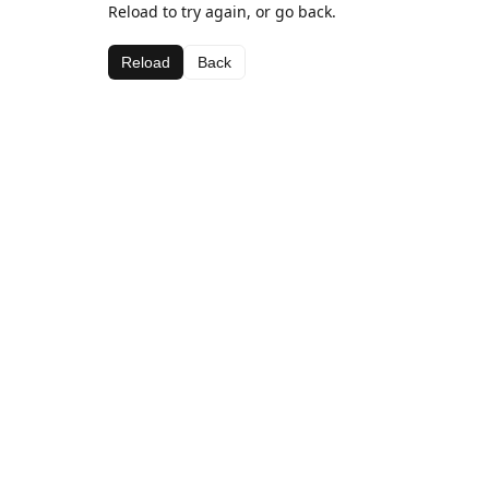
Reload to try again, or go back.
Reload
Back