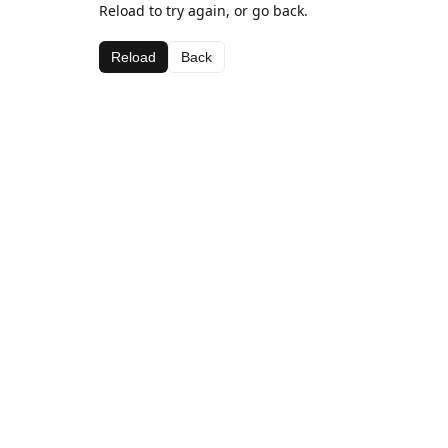
Reload to try again, or go back.
Reload
Back