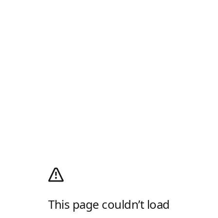
This page couldn’t load