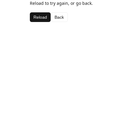
Reload to try again, or go back.
Reload
Back