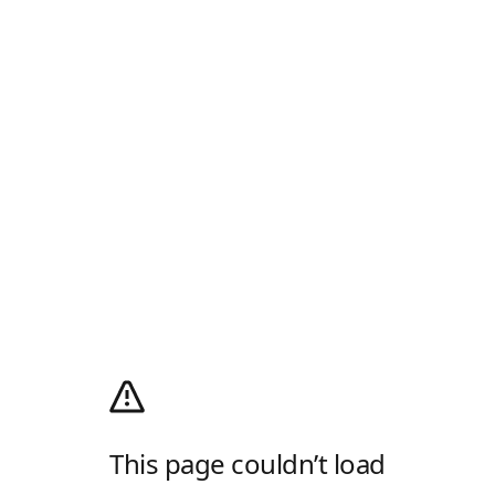
This page couldn’t load