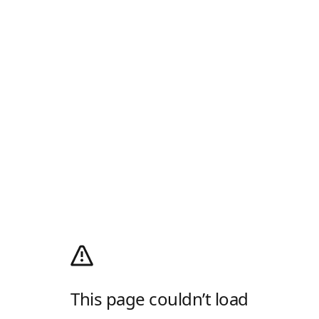
This page couldn’t load