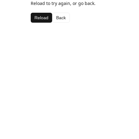
Reload to try again, or go back.
Reload
Back