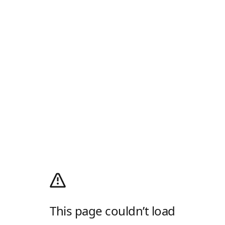
This page couldn’t load