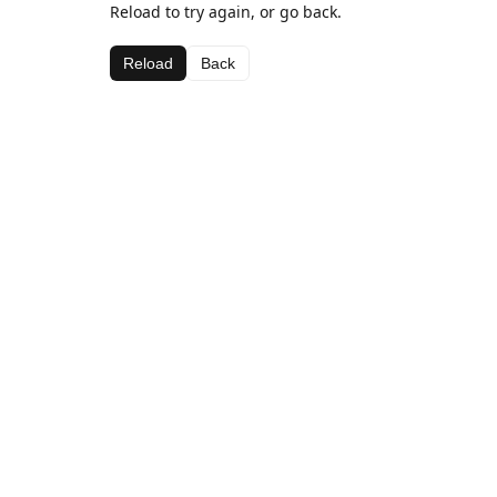
Reload to try again, or go back.
Reload
Back