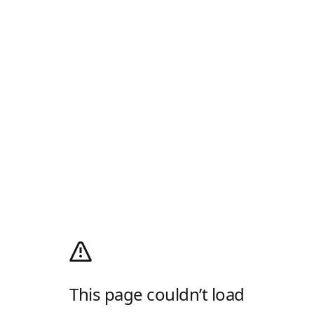
This page couldn’t load