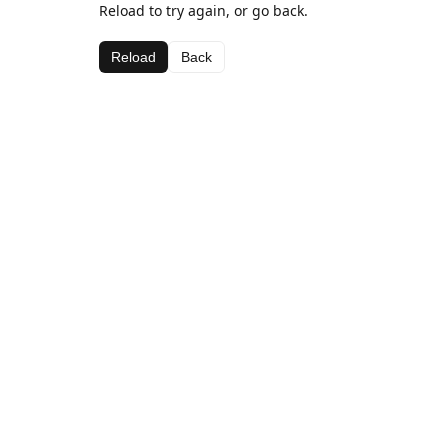
Reload to try again, or go back.
Reload
Back