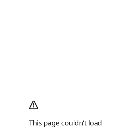
This page couldn’t load