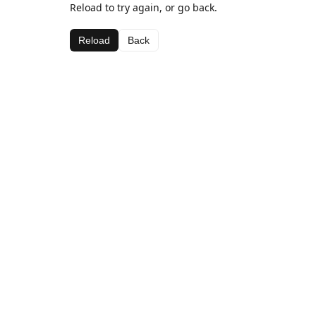
Reload to try again, or go back.
Reload
Back