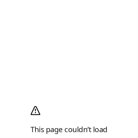
This page couldn’t load