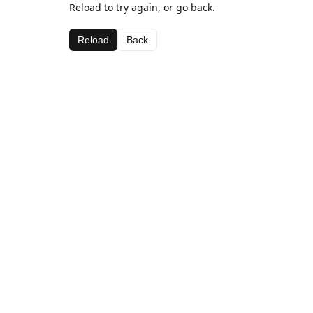
Reload to try again, or go back.
Reload
Back