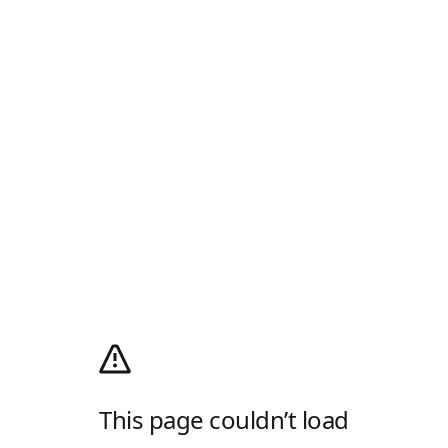
This page couldn’t load