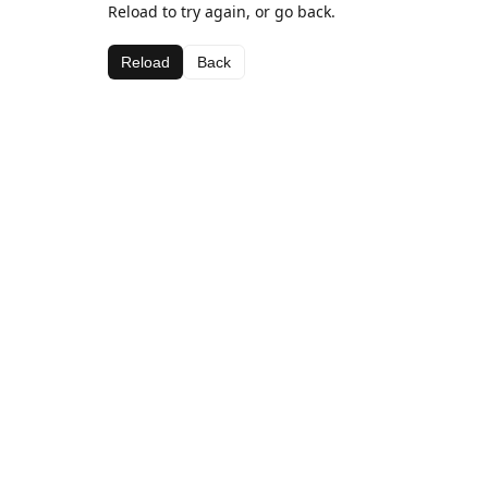
Reload to try again, or go back.
Reload
Back