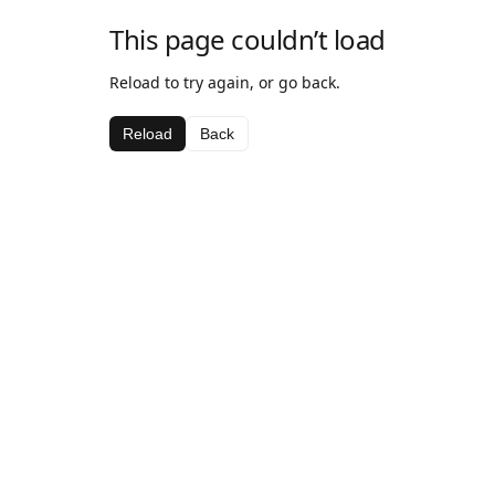
This page couldn’t load
Reload to try again, or go back.
Reload
Back