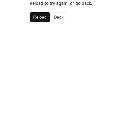
Reload to try again, or go back.
Reload
Back