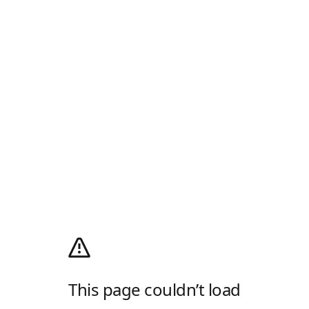
This page couldn’t load