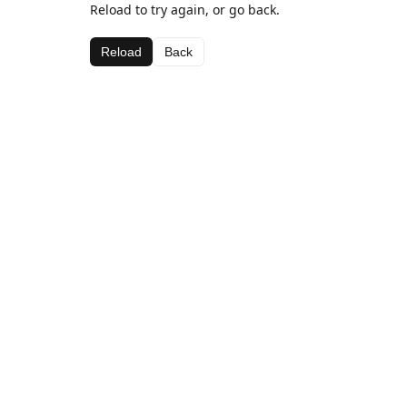
Reload to try again, or go back.
Reload
Back