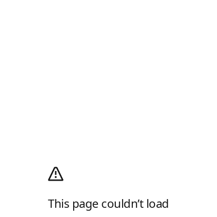
This page couldn’t load