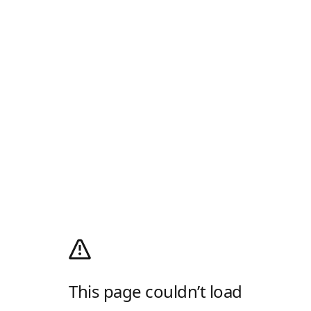
This page couldn’t load