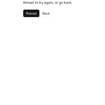
Reload to try again, or go back.
Reload
Back