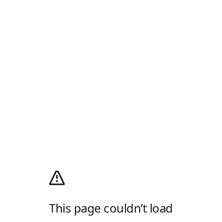
This page couldn’t load