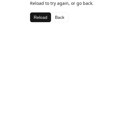
Reload to try again, or go back.
Reload
Back