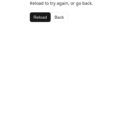
Reload to try again, or go back.
Reload
Back