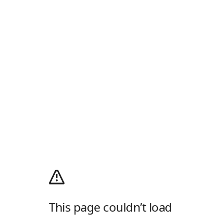
This page couldn’t load