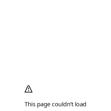
This page couldn’t load