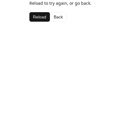
Reload to try again, or go back.
Reload
Back