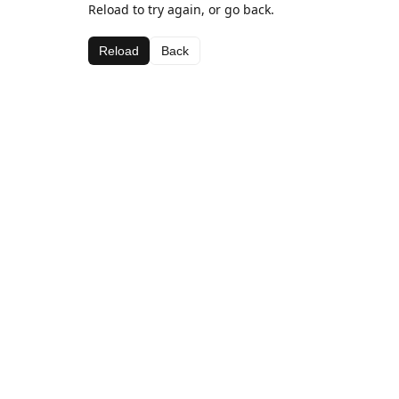
Reload to try again, or go back.
Reload
Back