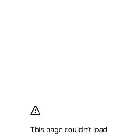
This page couldn’t load