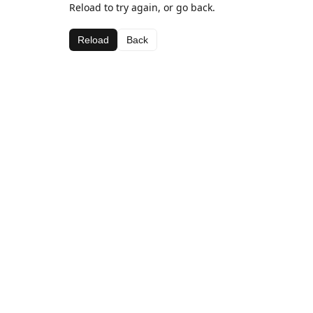
Reload to try again, or go back.
Reload
Back