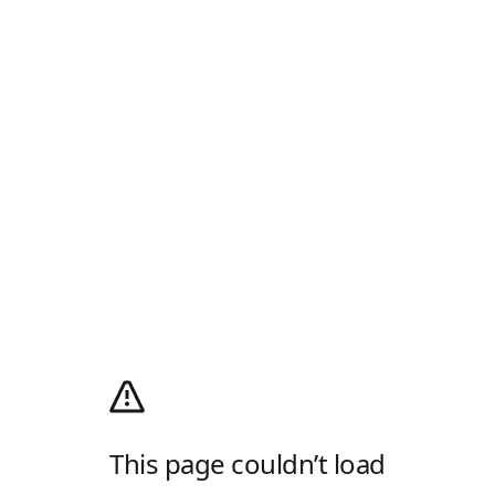
This page couldn’t load