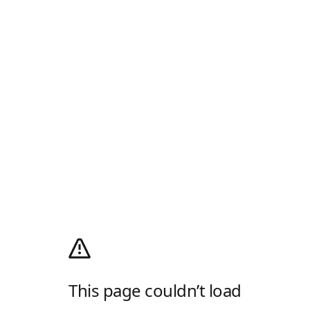
This page couldn’t load