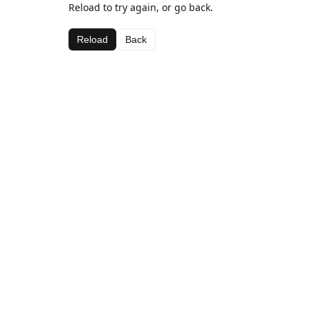
Reload to try again, or go back.
Reload
Back