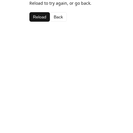
Reload to try again, or go back.
Reload
Back