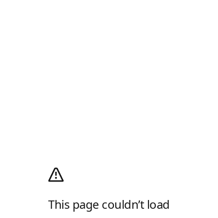
This page couldn’t load