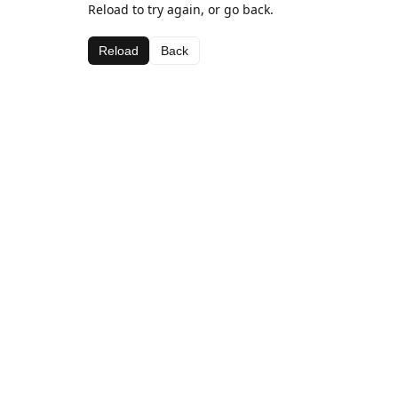
Reload to try again, or go back.
Reload
Back