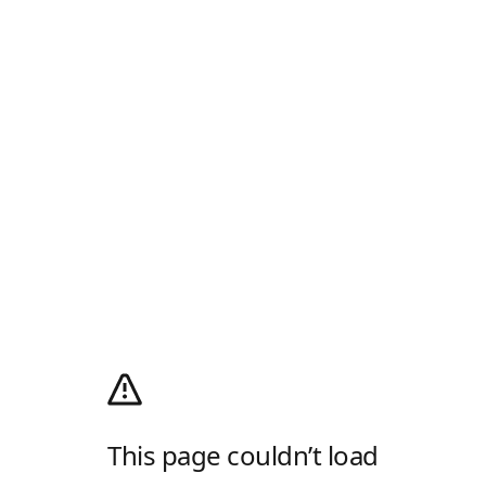
This page couldn’t load