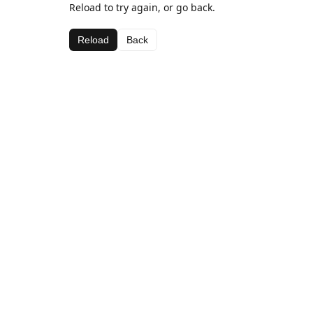
Reload to try again, or go back.
Reload
Back