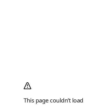
This page couldn’t load