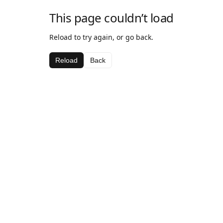
This page couldn’t load
Reload to try again, or go back.
Reload
Back