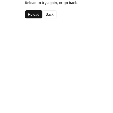
Reload to try again, or go back.
Reload
Back