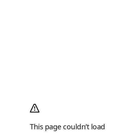
This page couldn’t load