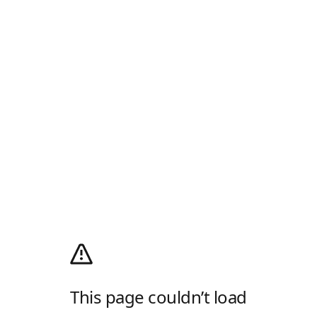
This page couldn’t load