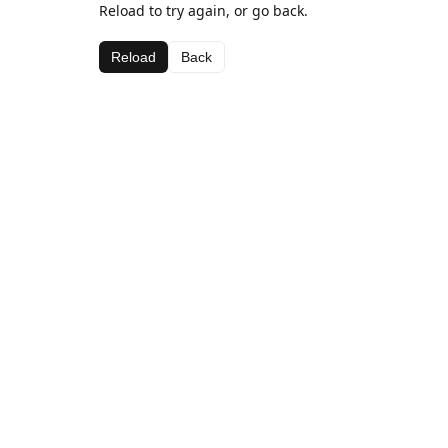
Reload to try again, or go back.
Reload
Back