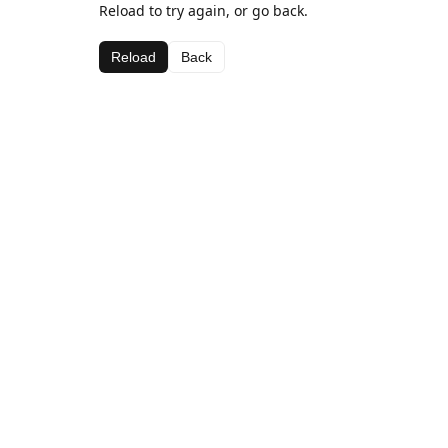
Reload to try again, or go back.
Reload
Back