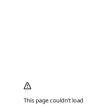
This page couldn’t load