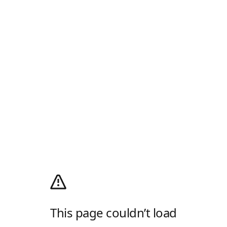
This page couldn’t load