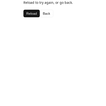
Reload to try again, or go back.
Reload
Back