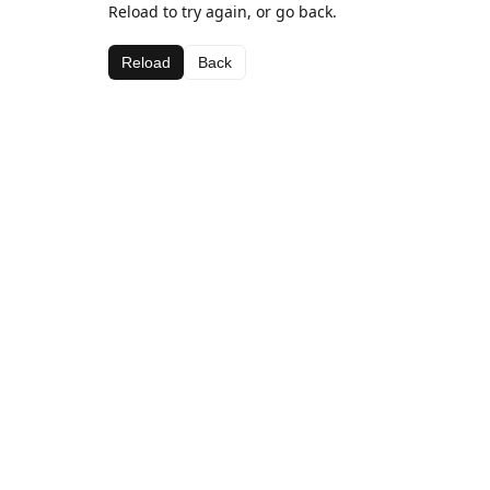
Reload to try again, or go back.
Reload
Back