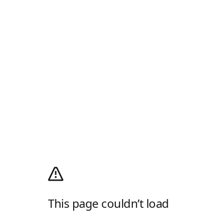
This page couldn’t load