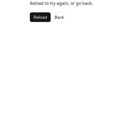
Reload to try again, or go back.
Reload
Back