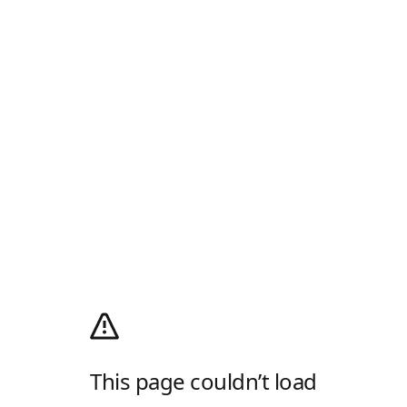
This page couldn’t load