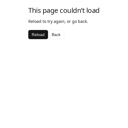
This page couldn’t load
Reload to try again, or go back.
Reload
Back